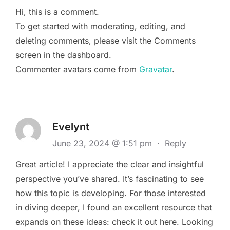
Hi, this is a comment.
To get started with moderating, editing, and
deleting comments, please visit the Comments
screen in the dashboard.
Commenter avatars come from
Gravatar
.
Evelynt
June 23, 2024 @ 1:51 pm
·
Reply
Great article! I appreciate the clear and insightful
perspective you’ve shared. It’s fascinating to see
how this topic is developing. For those interested
in diving deeper, I found an excellent resource that
expands on these ideas: check it out here. Looking