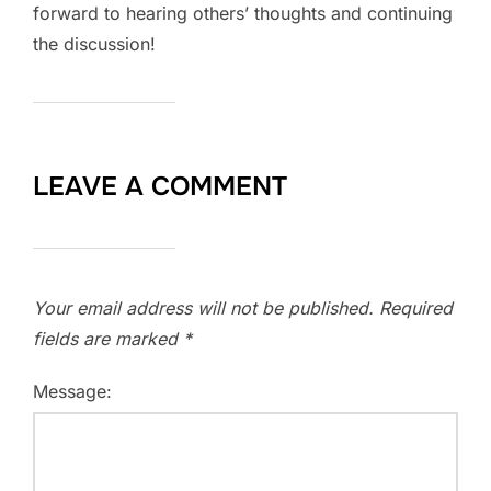
forward to hearing others’ thoughts and continuing
the discussion!
LEAVE A COMMENT
Your email address will not be published.
Required
fields are marked
*
Message: