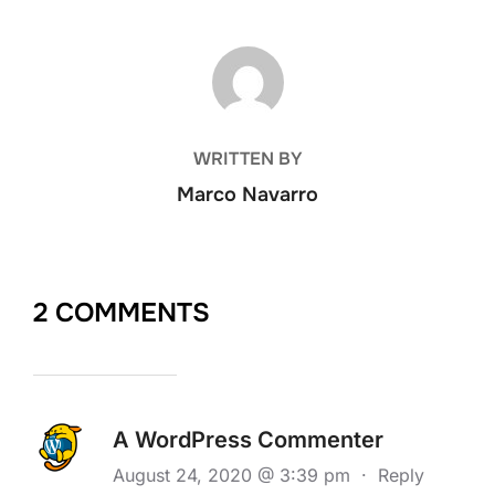
POST AUTHOR
WRITTEN BY
Marco Navarro
2 COMMENTS
A WordPress Commenter
August 24, 2020 @ 3:39 pm
·
Reply