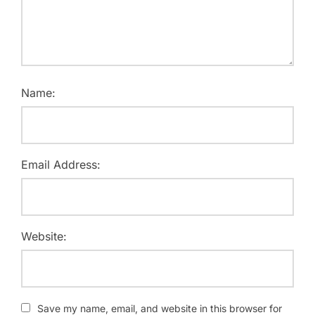
Name:
Email Address:
Website:
Save my name, email, and website in this browser for