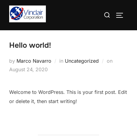
Skip
Search
to
TOGGLE
for:
content
Hello world!
Posted
by
Marco Navarro
in
Uncategorized
on
on
August 24, 2020
Welcome to WordPress. This is your first post. Edit
or delete it, then start writing!