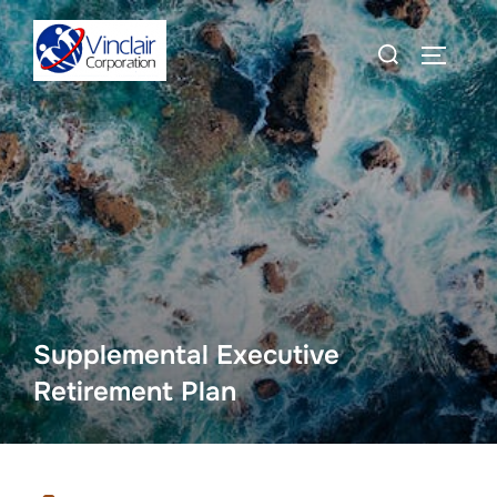
Skip
Search
to
TOGGLE
for:
content
Supplemental Executive
Retirement Plan