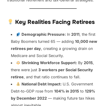
traditional retirement and tax-deferral strategies.
Key Realities Facing Retirees
Demographic Pressure:
In
2011
, the first
Baby Boomers turned 65 — adding
10,000 new
retirees per day
, creating a growing drain on
Medicare and Social Security.
Shrinking Workforce Support:
By
2015
,
there were just
3 workers per Social Security
retiree
, and that ratio continues to fall.
National Debt Impact:
U.S. Government
Debt-to-GDP rose from
104% in 2015
to
129%
by December 2022
— making future tax hikes
almost inevitable.