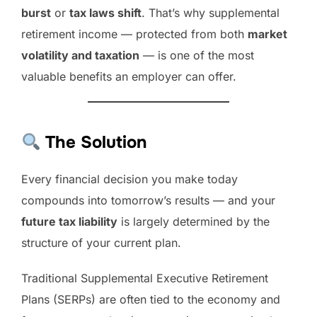
burst
or
tax laws shift
. That’s why supplemental
retirement income — protected from both
market
volatility and taxation
— is one of the most
valuable benefits an employer can offer.
The Solution
Every financial decision you make today
compounds into tomorrow’s results — and your
future tax liability
is largely determined by the
structure of your current plan.
Traditional Supplemental Executive Retirement
Plans (SERPs) are often tied to the economy and