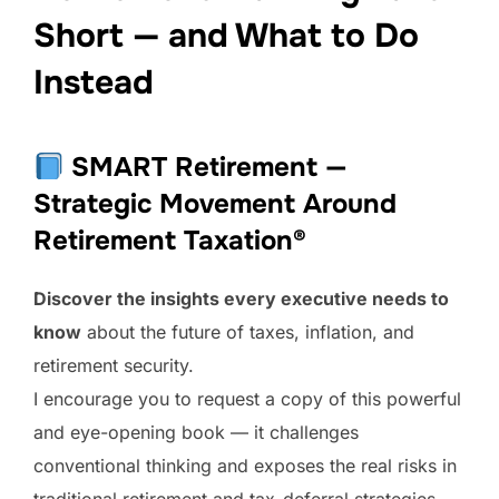
Short — and What to Do
Instead
SMART Retirement —
Strategic Movement Around
Retirement Taxation®
Discover the insights every executive needs to
know
about the future of taxes, inflation, and
retirement security.
I encourage you to request a copy of this powerful
and eye-opening book — it challenges
conventional thinking and exposes the real risks in