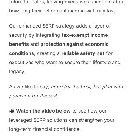
future tax rates, leaving executives uncertain about
how long their retirement income will truly last.
Our enhanced SERP strategy adds a layer of
security by integrating
tax-exempt income
benefits
and
protection against economic
conditions
, creating a
reliable safety net
for
executives who want to secure their lifestyle and
legacy.
As we like to say,
hope for the best, but plan with
precision for the rest.
Watch the video below
to see how our
leveraged SERP solutions can strengthen your
long-term financial confidence.