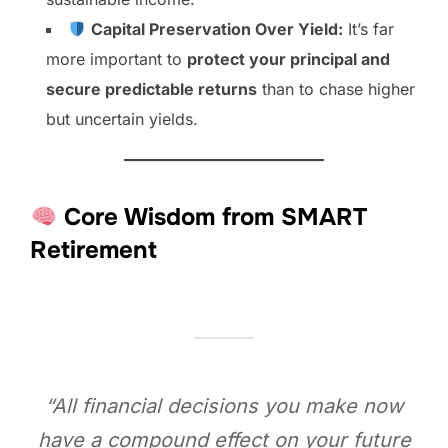
Capital Preservation Over Yield:
It’s far
more important to
protect your principal and
secure predictable returns
than to chase higher
but uncertain yields.
Core Wisdom from SMART
Retirement
“All financial decisions you make now
have a compound effect on your future