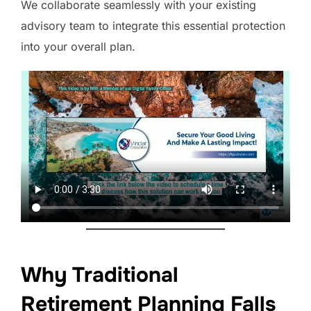
We collaborate seamlessly with your existing
advisory team to integrate this essential protection
into your overall plan.
Why Traditional
Retirement Planning Falls