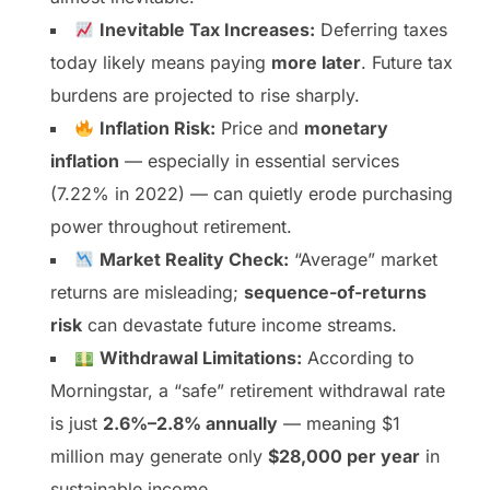
Inevitable Tax Increases:
Deferring taxes
today likely means paying
more later
. Future tax
burdens are projected to rise sharply.
Inflation Risk:
Price and
monetary
inflation
— especially in essential services
(7.22% in 2022) — can quietly erode purchasing
power throughout retirement.
Market Reality Check:
“Average” market
returns are misleading;
sequence-of-returns
risk
can devastate future income streams.
Withdrawal Limitations:
According to
Morningstar, a “safe” retirement withdrawal rate
is just
2.6%–2.8% annually
— meaning $1
million may generate only
$28,000 per year
in
sustainable income.