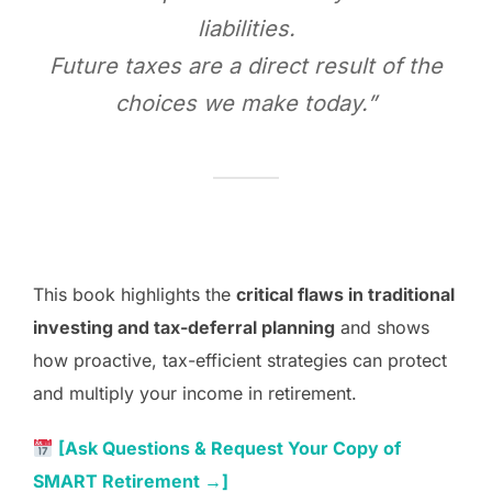
liabilities.
Future taxes are a direct result of the
choices we make today.”
This book highlights the
critical flaws in traditional
investing and tax-deferral planning
and shows
how proactive, tax-efficient strategies can protect
and multiply your income in retirement.
[Ask Questions & Request Your Copy of
SMART Retirement →]