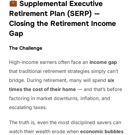
Supplemental Executive
Retirement Plan (SERP) —
Closing the Retirement Income
Gap
The Challenge
High-income earners often face an
income gap
that traditional retirement strategies simply can’t
bridge. During retirement, many will spend
six
times the cost of their home
— and that’s before
factoring in market downturns, inflation, and
escalating taxes.
The truth is, even the most disciplined savers can
watch their wealth erode when
economic bubbles