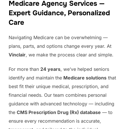
Medicare Agency Services —
Expert Guidance, Personalized
Care
Navigating Medicare can be overwhelming —
plans, parts, and options change every year. At
Vinclair
, we make the process clear and simple.
For more than
24 years
, we’ve helped seniors
identify and maintain the
Medicare solutions
that
best fit their unique medical, prescription, and
financial needs. Our team combines personal
guidance with advanced technology — including
the
CMS Prescription Drug (Rx) database
— to
ensure every recommendation is accurate,