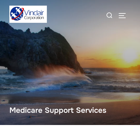
Skip
Search
to
TOGGLE
for:
content
Medicare Support Services