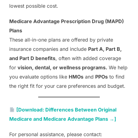
lowest possible cost.
Medicare Advantage Prescription Drug (MAPD)
Plans
These all-in-one plans are offered by private
insurance companies and include
Part A, Part B,
and Part D benefits
, often with added coverage
for
vision, dental, or wellness programs.
We help
you evaluate options like
HMOs
and
PPOs
to find
the right fit for your care preferences and budget.
[Download: Differences Between Original
Medicare and Medicare Advantage Plans →]
For personal assistance, please contact: