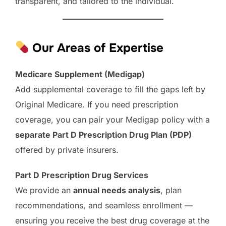
transparent, and tailored to the individual.
Our Areas of Expertise
Medicare Supplement (Medigap)
Add supplemental coverage to fill the gaps left by
Original Medicare. If you need prescription
coverage, you can pair your Medigap policy with a
separate Part D Prescription Drug Plan (PDP)
offered by private insurers.
Part D Prescription Drug Services
We provide an
annual needs analysis
, plan
recommendations, and seamless enrollment —
ensuring you receive the best drug coverage at the